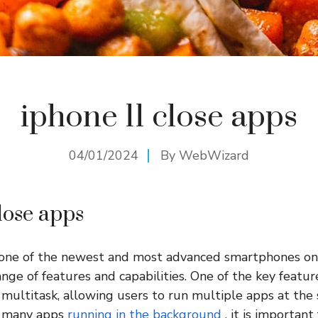
iphone 11 close apps
04/01/2024
By
WebWizard
lose apps
 one of the newest and most advanced smartphones on
ange of features and capabilities. One of the key featu
to multitask, allowing users to run multiple apps at the
o many apps
running in the background
, it is important