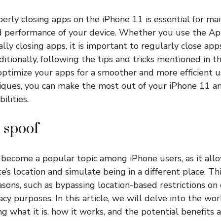
perly closing apps on the iPhone 11 is essential for ma
d performance of your device. Whether you use the Ap
lly closing apps, it is important to regularly close app
ditionally, following the tips and tricks mentioned in th
timize your apps for a smoother and more efficient u
ques, you can make the most out of your iPhone 11 and 
ilities.
 spoof
become a popular topic among iPhone users, as it all
e’s location and simulate being in a different place. Th
easons, such as bypassing location-based restrictions on
acy purposes. In this article, we will delve into the w
ng what it is, how it works, and the potential benefits a