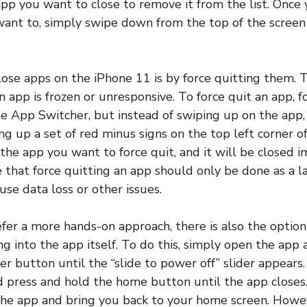
pp you want to close to remove it from the list. Once
want to, simply swipe down from the top of the screen
ose apps on the iPhone 11 is by force quitting them. 
n app is frozen or unresponsive. To force quit an app, 
he App Switcher, but instead of swiping up on the app
ing up a set of red minus signs on the top left corner o
the app you want to force quit, and it will be closed im
that force quitting an app should only be done as a las
use data loss or other issues.
fer a more hands-on approach, there is also the optio
ng into the app itself. To do this, simply open the app
r button until the “slide to power off” slider appears.
press and hold the home button until the app closes.
 the app and bring you back to your home screen. Howe