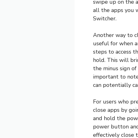
swipe up on the a
all the apps you 
Switcher.
Another way to cl
useful for when a
steps to access t
hold. This will br
the minus sign of 
important to note 
can potentially ca
For users who pre
close apps by goi
and hold the powe
power button and 
effectively close