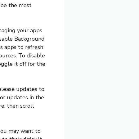
t be the most
anaging your apps
disable Background
s apps to refresh
ources. To disable
gle it off for the
release updates to
for updates in the
e, then scroll
, you may want to