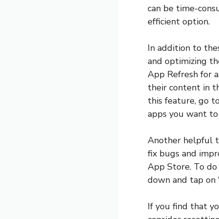
can be time-consu
efficient option.
In addition to th
and optimizing th
App Refresh for a
their content in 
this feature, go 
apps you want to 
Another helpful t
fix bugs and impr
App Store. To do 
down and tap on “
If you find that 