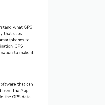
derstand what GPS
gy that uses
r smartphones to
ination. GPS
ormation to make it
software that can
d from the App
ide the GPS data