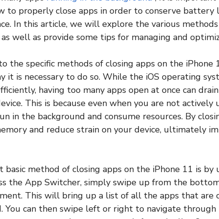
 to properly close apps in order to conserve battery 
e. In this article, we will explore the various methods
 as well as provide some tips for managing and optimiz
to the specific methods of closing apps on the iPhone 1
 it is necessary to do so. While the iOS operating sys
ficiently, having too many apps open at once can drai
vice. This is because even when you are not actively u
un in the background and consume resources. By closi
emory and reduce strain on your device, ultimately im
t basic method of closing apps on the iPhone 11 is by
ss the App Switcher, simply swipe up from the bottom
ent. This will bring up a list of all the apps that are
. You can then swipe left or right to navigate through t