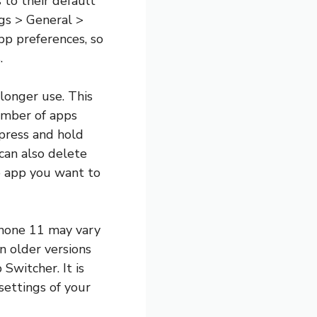
s to their default
ngs > General >
pp preferences, so
.
longer use. This
number of apps
press and hold
can also delete
e app you want to
iPhone 11 may vary
n older versions
Switcher. It is
settings of your