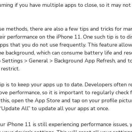
ming if you have multiple apps to close, so it may no
ese methods, there are also a few tips and tricks for m
eir performance on the iPhone 11. One such tip is to 
pps that you do not use frequently. This feature allow
the background, which can consume battery life and res
to Settings > General > Background App Refresh, and tog
restrict.
ip is to keep your apps up to date. Developers often 
ove performance, so it is important to regularly check 
this, open the App Store and tap on your profile pictur
Update All” to update all your apps at once.
your iPhone 11 is still experiencing performance issues