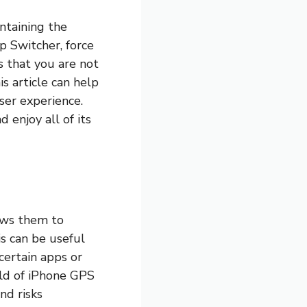
intaining the
p Switcher, force
s that you are not
is article can help
ser experience.
enjoy all of its
ows them to
is can be useful
 certain apps or
orld of iPhone GPS
nd risks