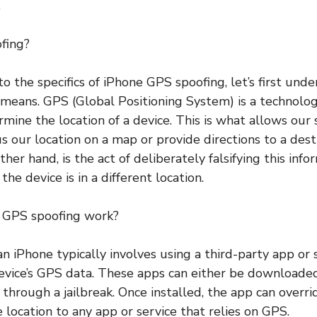
.
fing?
to the specifics of iPhone GPS spoofing, let’s first un
 means. GPS (Global Positioning System) is a technolo
ermine the location of a device. This is what allows ou
s our location on a map or provide directions to a dest
ther hand, is the act of deliberately falsifying this inf
he device is in a different location.
 GPS spoofing work?
n iPhone typically involves using a third-party app or 
evice’s GPS data. These apps can either be downloade
d through a jailbreak. Once installed, the app can overr
 location to any app or service that relies on GPS.