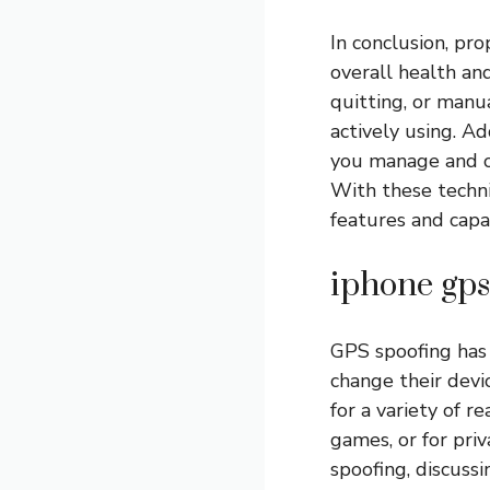
In conclusion, pro
overall health an
quitting, or manua
actively using. Ad
you manage and op
With these techni
features and capab
iphone gps
GPS spoofing has 
change their devic
for a variety of r
games, or for priv
spoofing, discussi