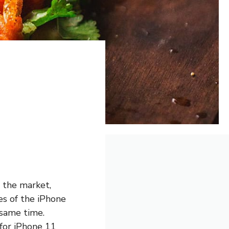
 the market,
res of the iPhone
 same time.
 for iPhone 11