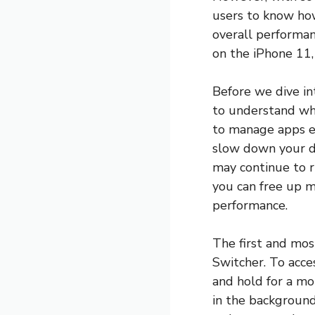
users to know how
overall performanc
on the iPhone 11,
Before we dive in
to understand why
to manage apps ef
slow down your de
may continue to r
you can free up m
performance.
The first and mos
Switcher. To acce
and hold for a mom
in the background