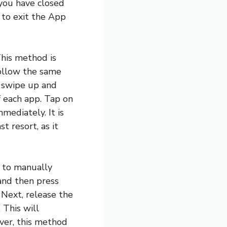
 you have closed
 to exit the App
This method is
follow the same
, swipe up and
f each app. Tap on
mediately. It is
t resort, as it
n to manually
 and then press
 Next, release the
 This will
ver, this method