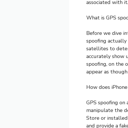
associated with it
What is GPS spoo
Before we dive in
spoofing actually
satellites to det
accurately show u
spoofing, on the o
appear as though t
How does iPhone
GPS spoofing on a
manipulate the d
Store or installe
and provide a fake