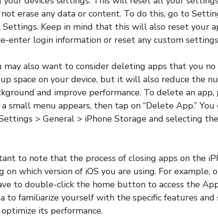
 your device’s settings. This will reset all your setting
l not erase any data or content. To do this, go to Setti
 Settings. Keep in mind that this will also reset your a
e-enter login information or reset any custom settings
u may also want to consider deleting apps that you no 
e up space on your device, but it will also reduce the 
ckground and improve performance. To delete an app, 
l a small menu appears, then tap on “Delete App.” You 
Settings > General > iPhone Storage and selecting th
ortant to note that the process of closing apps on the 
g on which version of iOS you are using. For example, o
ave to double-click the home button to access the App 
 to familiarize yourself with the specific features and 
o optimize its performance.