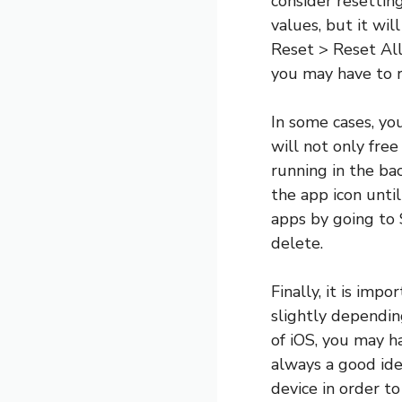
consider resetting
values, but it wil
Reset > Reset All
you may have to r
In some cases, yo
will not only fre
running in the ba
the app icon unti
apps by going to 
delete.
Finally, it is imp
slightly dependin
of iOS, you may h
always a good idea
device in order t