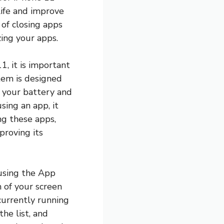
life and improve
 of closing apps
ing your apps.
1, it is important
tem is designed
n your battery and
sing an app, it
ng these apps,
proving its
 using the App
 of your screen
 currently running
he list, and