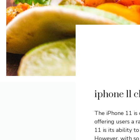
iphone 11 c
The iPhone 11 is
offering users a r
11 is its ability 
However, with s