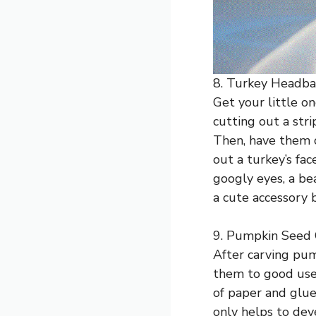
8. Turkey Headba
Get your little on
cutting out a stri
Then, have them c
out a turkey’s fac
googly eyes, a be
a cute accessory 
9. Pumpkin Seed 
After carving pu
them to good use 
of paper and glue
only helps to dev