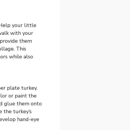
Help your little
walk with your
, provide them
ollage. This
lors while also
er plate turkey.
lor or paint the
ild glue them onto
e the turkey’s
 develop hand-eye