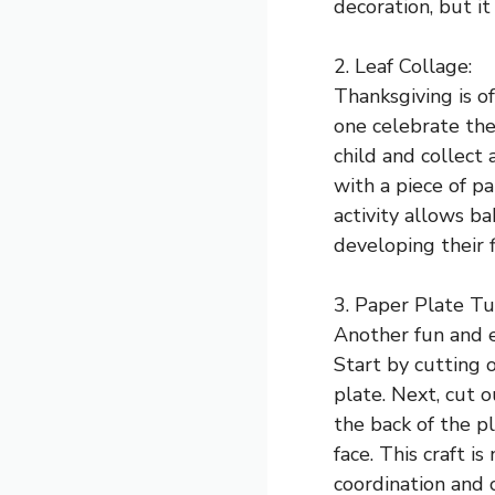
decoration, but it
2. Leaf Collage:
Thanksgiving is of
one celebrate the
child and collect 
with a piece of p
activity allows b
developing their f
3. Paper Plate Tu
Another fun and e
Start by cutting o
plate. Next, cut 
the back of the p
face. This craft i
coordination and c