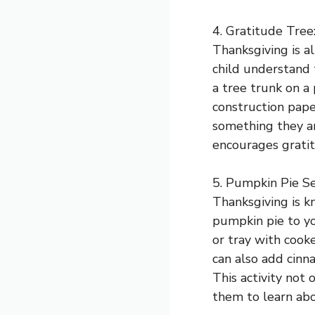
4. Gratitude Tree
Thanksgiving is al
child understand 
a tree trunk on a
construction pape
something they are
encourages gratit
5. Pumpkin Pie Se
Thanksgiving is k
pumpkin pie to you
or tray with cook
can also add cinn
This activity not 
them to learn abo