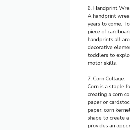
6. Handprint Wre
A handprint wreat
years to come. To
piece of cardboar
handprints all ar
decorative elemen
toddlers to explo
motor skills.
7. Corn Collage:
Corn is a staple 
creating a corn co
paper or cardstock
paper, corn kerne
shape to create a 
provides an oppor