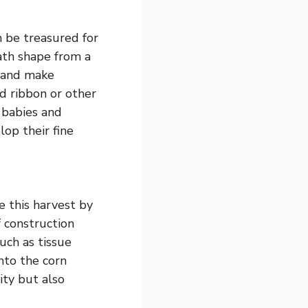
n be treasured for
ath shape from a
t and make
d ribbon or other
 babies and
lop their fine
e this harvest by
f construction
uch as tissue
nto the corn
ity but also