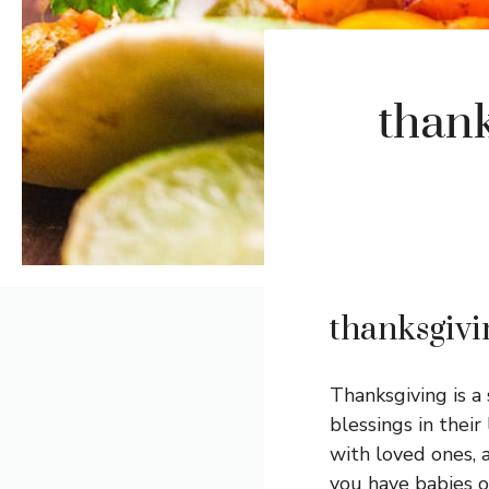
thank
thanksgivi
Thanksgiving is a
blessings in their 
with loved ones, 
you have babies o