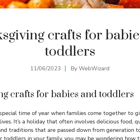
sgiving crafts for babi
toddlers
11/06/2023
By
WebWizard
ng crafts for babies and toddlers
 special time of year when families come together to gi
lives. It’s a holiday that often involves delicious food, 
and traditions that are passed down from generation to
r toddlers in your family, you may be wondering how t