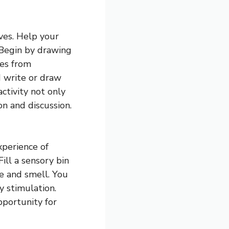
ives. Help your
 Begin by drawing
pes from
d write or draw
activity not only
on and discussion.
xperience of
ill a sensory bin
e and smell. You
y stimulation.
pportunity for