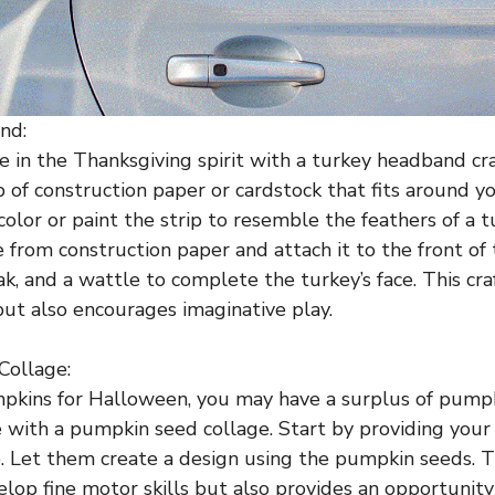
nd:
e in the Thanksgiving spirit with a turkey headband cra
p of construction paper or cardstock that fits around yo
olor or paint the strip to resemble the feathers of a t
e from construction paper and attach it to the front of 
ak, and a wattle to complete the turkey’s face. This cr
but also encourages imaginative play.
Collage:
mpkins for Halloween, you may have a surplus of pump
with a pumpkin seed collage. Start by providing your 
. Let them create a design using the pumpkin seeds. Th
elop fine motor skills but also provides an opportunity