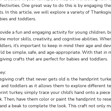
festivities. One great way to do this is by engaging th
s. In this article, we will explore a variety of Thanksgiv
bies and toddlers.
rovide a fun and engaging activity for young children, b
ine motor skills, creativity, and cognitive abilities. Whe
ddlers, it’s important to keep in mind their age and d
ld be simple, safe, and age-appropriate. With that in mi
iving crafts that are perfect for babies and toddlers.
ey:
giving craft that never gets old is the handprint turkey
s and toddlers as it allows them to explore different te
int turkey, simply trace your child’s hand onto a piece
k. Then, have them color or paint the handprint to res
nd a beak to complete the look. This craft not only m