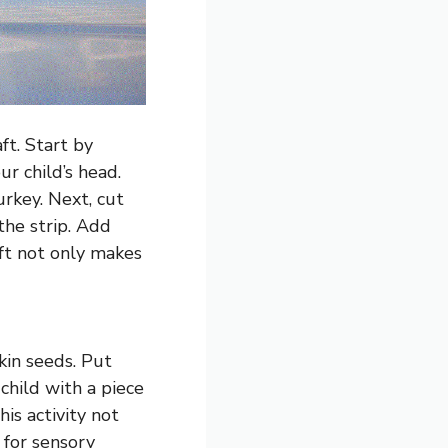
ft. Start by
ur child’s head.
urkey. Next, cut
the strip. Add
aft not only makes
kin seeds. Put
child with a piece
is activity not
 for sensory