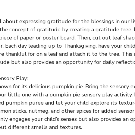
:
l about expressing gratitude for the blessings in our l
the concept of gratitude by creating a gratitude tree.
 piece of paper or poster board. Then, cut out leaf sha
r. Each day leading up to Thanksgiving, have your chil
 thankful for on a leaf and attach it to the tree. This 
ude but also provides an opportunity for daily reflecti
nsory Play:
nown for its delicious pumpkin pie. Bring the sensory e
r little one with a pumpkin pie sensory play activity. F
ed pumpkin puree and let your child explore its textur
amon sticks, nutmeg, and other spices for added sensor
only engages your child’s senses but also provides an o
ut different smells and textures.