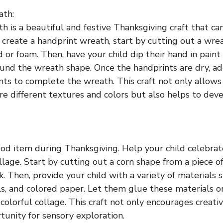
ath:
h is a beautiful and festive Thanksgiving craft that ca
 create a handprint wreath, start by cutting out a wre
d or foam. Then, have your child dip their hand in pain
ound the wreath shape. Once the handprints are dry, ad
ts to complete the wreath. This craft not only allows
re different textures and colors but also helps to deve
food item during Thanksgiving. Help your child celebrat
llage. Start by cutting out a corn shape from a piece o
. Then, provide your child with a variety of materials s
ls, and colored paper. Let them glue these materials o
colorful collage. This craft not only encourages creativ
tunity for sensory exploration.