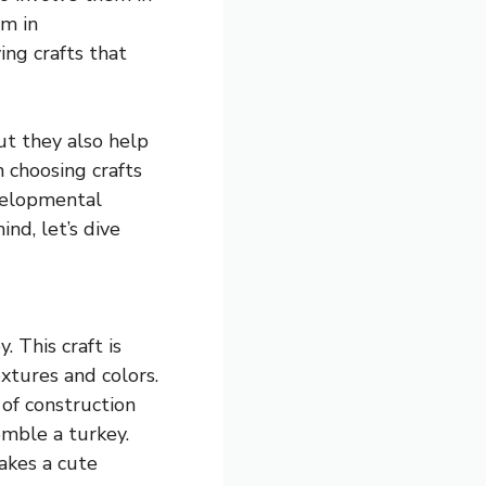
em in
ing crafts that
ut they also help
n choosing crafts
evelopmental
nd, let’s dive
. This craft is
xtures and colors.
 of construction
emble a turkey.
akes a cute