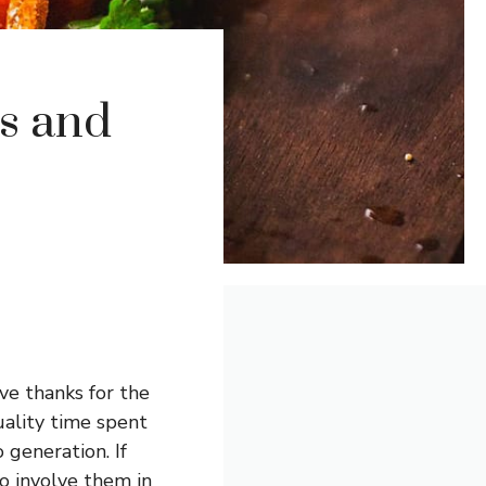
es and
ve thanks for the
quality time spent
 generation. If
o involve them in