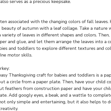
 also serves as a precious keepsake.
ten associated with the changing colors of fall leaves. 
 beauty of autumn with a leaf collage. Take a nature 
a variety of leaves in different shapes and colors. Then
aper and glue, and let them arrange the leaves into a c
abies and toddlers to explore different textures and co
ine motor skills.
rkey:
asy Thanksgiving craft for babies and toddlers is a pap
ut a circle from a paper plate. Then, have your child co
out feathers from construction paper and have your ch
late. Add googly eyes, a beak, and a wattle to complet
s not only simple and entertaining, but it also helps to
reativity.