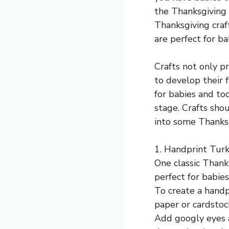
the Thanksgiving 
Thanksgiving craft
are perfect for ba
Crafts not only p
to develop their f
for babies and to
stage. Crafts shou
into some Thanksg
1. Handprint Turk
One classic Thanks
perfect for babie
To create a handpr
paper or cardstoc
Add googly eyes a