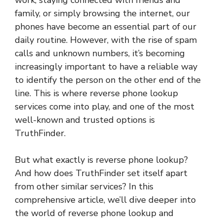
work, staying connected with friends and
family, or simply browsing the internet, our
phones have become an essential part of our
daily routine. However, with the rise of spam
calls and unknown numbers, it’s becoming
increasingly important to have a reliable way
to identify the person on the other end of the
line. This is where reverse phone lookup
services come into play, and one of the most
well-known and trusted options is
TruthFinder.
But what exactly is reverse phone lookup?
And how does TruthFinder set itself apart
from other similar services? In this
comprehensive article, we’ll dive deeper into
the world of reverse phone lookup and