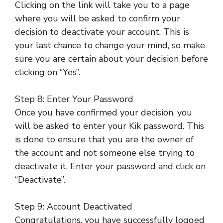
Clicking on the link will take you to a page
where you will be asked to confirm your
decision to deactivate your account. This is
your last chance to change your mind, so make
sure you are certain about your decision before
clicking on “Yes”.
Step 8: Enter Your Password
Once you have confirmed your decision, you
will be asked to enter your Kik password. This
is done to ensure that you are the owner of
the account and not someone else trying to
deactivate it. Enter your password and click on
“Deactivate”.
Step 9: Account Deactivated
Congratulations, you have successfully logged