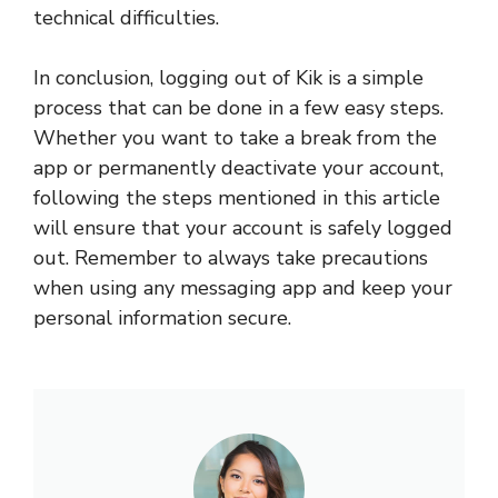
technical difficulties.
In conclusion, logging out of Kik is a simple
process that can be done in a few easy steps.
Whether you want to take a break from the
app or permanently deactivate your account,
following the steps mentioned in this article
will ensure that your account is safely logged
out. Remember to always take precautions
when using any messaging app and keep your
personal information secure.