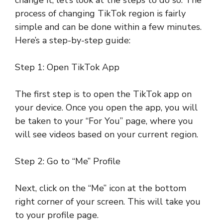
change it, let’s look at the steps to do so. The
process of changing TikTok region is fairly
simple and can be done within a few minutes.
Here’s a step-by-step guide:
Step 1: Open TikTok App
The first step is to open the TikTok app on
your device. Once you open the app, you will
be taken to your “For You” page, where you
will see videos based on your current region.
Step 2: Go to “Me” Profile
Next, click on the “Me” icon at the bottom
right corner of your screen. This will take you
to your profile page.