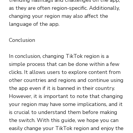
as they are often region-specific. Additionally,
changing your region may also affect the
language of the app.
Conclusion
In conclusion, changing TikTok region is a
simple process that can be done within a few
clicks. It allows users to explore content from
other countries and regions and continue using
the app even if it is banned in their country.
However, it is important to note that changing
your region may have some implications, and it
is crucial to understand them before making
the switch. With this guide, we hope you can
easily change your TikTok region and enjoy the