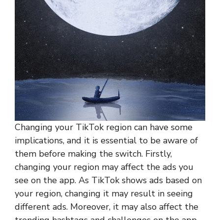
Changing your TikTok region can have some
implications, and it is essential to be aware of
them before making the switch. Firstly,
changing your region may affect the ads you
see on the app. As TikTok shows ads based on
your region, changing it may result in seeing
different ads. Moreover, it may also affect the
trending hashtags and challenges on the app,