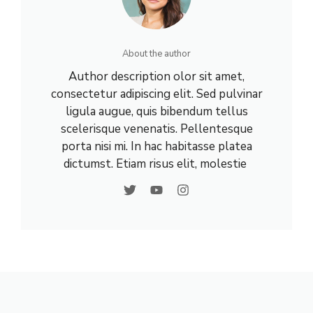
About the author
Author description olor sit amet,
consectetur adipiscing elit. Sed pulvinar
ligula augue, quis bibendum tellus
scelerisque venenatis. Pellentesque
porta nisi mi. In hac habitasse platea
dictumst. Etiam risus elit, molestie