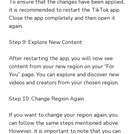
To ensure that the changes have been applied,
it is recommended to restart the TikTok app.
Close the app completely and then open it
again.
Step 9: Explore New Content
After restarting the app, you will now see
content from your new region on your “For
You” page. You can explore and discover new
videos and creators from your chosen region.
Step 10: Change Region Again
If you want to change your region again, you
can follow the same steps mentioned above.
However, it is important to note that you can