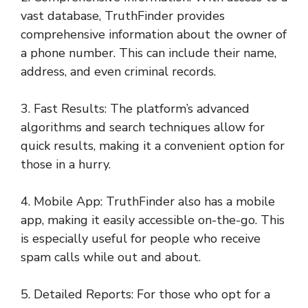
vast database, TruthFinder provides
comprehensive information about the owner of
a phone number. This can include their name,
address, and even criminal records.
3. Fast Results: The platform’s advanced
algorithms and search techniques allow for
quick results, making it a convenient option for
those in a hurry.
4. Mobile App: TruthFinder also has a mobile
app, making it easily accessible on-the-go. This
is especially useful for people who receive
spam calls while out and about.
5. Detailed Reports: For those who opt for a