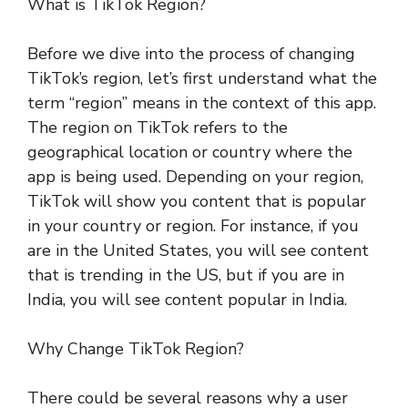
What is TikTok Region?
Before we dive into the process of changing
TikTok’s region, let’s first understand what the
term “region” means in the context of this app.
The region on TikTok refers to the
geographical location or country where the
app is being used. Depending on your region,
TikTok will show you content that is popular
in your country or region. For instance, if you
are in the United States, you will see content
that is trending in the US, but if you are in
India, you will see content popular in India.
Why Change TikTok Region?
There could be several reasons why a user