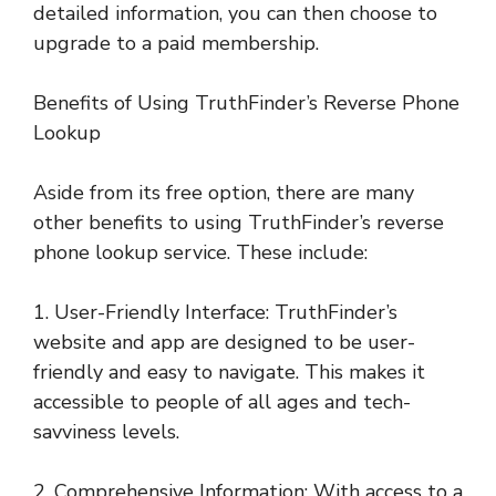
detailed information, you can then choose to
upgrade to a paid membership.
Benefits of Using TruthFinder’s Reverse Phone
Lookup
Aside from its free option, there are many
other benefits to using TruthFinder’s reverse
phone lookup service. These include:
1. User-Friendly Interface: TruthFinder’s
website and app are designed to be user-
friendly and easy to navigate. This makes it
accessible to people of all ages and tech-
savviness levels.
2. Comprehensive Information: With access to a