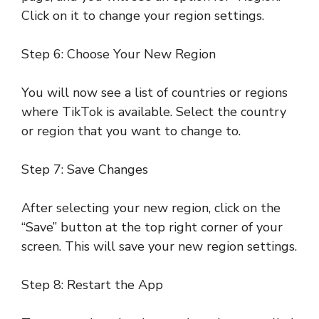
Click on it to change your region settings.
Step 6: Choose Your New Region
You will now see a list of countries or regions
where TikTok is available. Select the country
or region that you want to change to.
Step 7: Save Changes
After selecting your new region, click on the
“Save” button at the top right corner of your
screen. This will save your new region settings.
Step 8: Restart the App