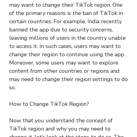
may want to change their TikTok region. One
of the primary reasons is the ban of TikTok in
certain countries. For example, India recently
banned the app due to security concerns,
leaving millions of users in the country unable
to access it. In such cases, users may want to
change their region to continue using the app.
Moreover, some users may want to explore
content from other countries or regions and
may need to change their region settings to do
so.
How to Change TikTok Region?
Now that you understand the concept of
TikTok region and why you may need to