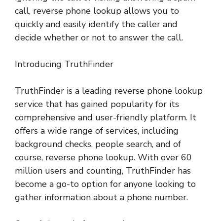
call, reverse phone lookup allows you to
quickly and easily identify the caller and
decide whether or not to answer the call.
Introducing TruthFinder
TruthFinder is a leading reverse phone lookup
service that has gained popularity for its
comprehensive and user-friendly platform. It
offers a wide range of services, including
background checks, people search, and of
course, reverse phone lookup. With over 60
million users and counting, TruthFinder has
become a go-to option for anyone looking to
gather information about a phone number.