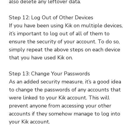
also delete any leftover data.
Step 12: Log Out of Other Devices
If you have been using Kik on multiple devices,
it’s important to log out of all of them to
ensure the security of your account. To do so,
simply repeat the above steps on each device
that you have used Kik on.
Step 13: Change Your Passwords
As an added security measure, it’s a good idea
to change the passwords of any accounts that
were linked to your Kik account. This will
prevent anyone from accessing your other
accounts if they somehow manage to log into
your Kik account.