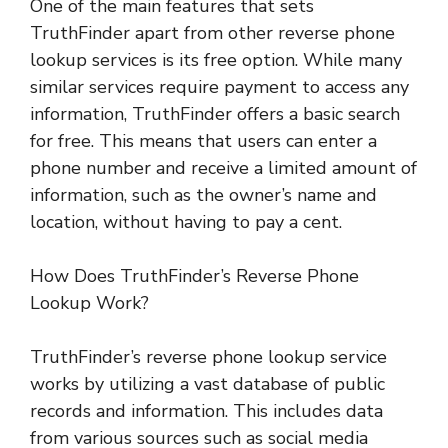
One of the main features that sets
TruthFinder apart from other reverse phone
lookup services is its free option. While many
similar services require payment to access any
information, TruthFinder offers a basic search
for free. This means that users can enter a
phone number and receive a limited amount of
information, such as the owner’s name and
location, without having to pay a cent.
How Does TruthFinder’s Reverse Phone
Lookup Work?
TruthFinder’s reverse phone lookup service
works by utilizing a vast database of public
records and information. This includes data
from various sources such as social media