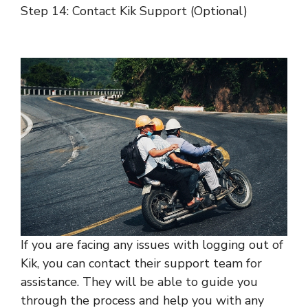
Step 14: Contact Kik Support (Optional)
If you are facing any issues with logging out of
Kik, you can contact their support team for
assistance. They will be able to guide you
through the process and help you with any