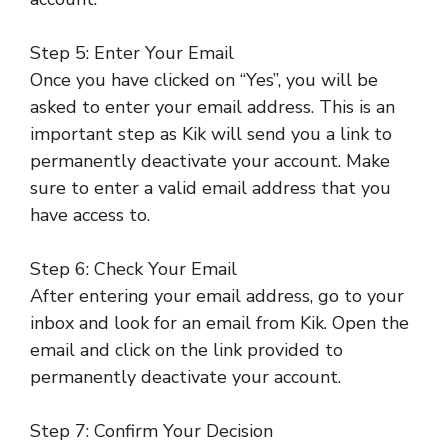
Step 5: Enter Your Email
Once you have clicked on “Yes”, you will be
asked to enter your email address. This is an
important step as Kik will send you a link to
permanently deactivate your account. Make
sure to enter a valid email address that you
have access to.
Step 6: Check Your Email
After entering your email address, go to your
inbox and look for an email from Kik. Open the
email and click on the link provided to
permanently deactivate your account.
Step 7: Confirm Your Decision