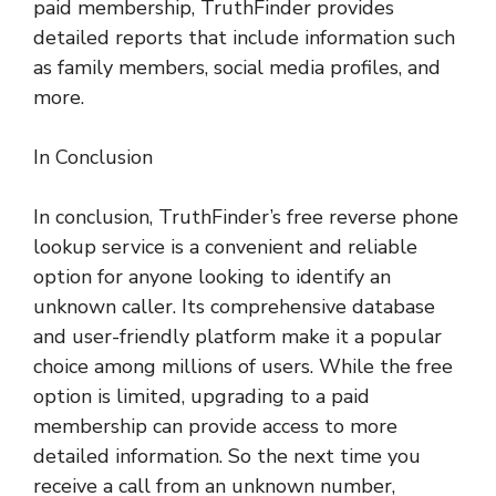
paid membership, TruthFinder provides
detailed reports that include information such
as family members, social media profiles, and
more.
In Conclusion
In conclusion, TruthFinder’s free reverse phone
lookup service is a convenient and reliable
option for anyone looking to identify an
unknown caller. Its comprehensive database
and user-friendly platform make it a popular
choice among millions of users. While the free
option is limited, upgrading to a paid
membership can provide access to more
detailed information. So the next time you
receive a call from an unknown number,