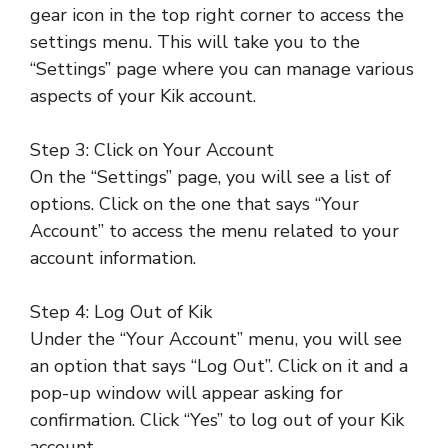
gear icon in the top right corner to access the
settings menu. This will take you to the
“Settings” page where you can manage various
aspects of your Kik account.
Step 3: Click on Your Account
On the “Settings” page, you will see a list of
options. Click on the one that says “Your
Account” to access the menu related to your
account information.
Step 4: Log Out of Kik
Under the “Your Account” menu, you will see
an option that says “Log Out”. Click on it and a
pop-up window will appear asking for
confirmation. Click “Yes” to log out of your Kik
account.