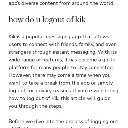
app’s diverse content from around the world.
how do u logout of kik
Kik is a popular messaging app that allows
users to connect with friends, family, and even
strangers through instant messaging. With its
wide range of features, it has become a go-to
platform for many people to stay connected.
However, there may come a time when you
want to take a break from the app or simply
log out for privacy reasons. If you’re wondering
how to log out of Kik, this article will guide
you through the steps.
Before we dive into the process of logging out