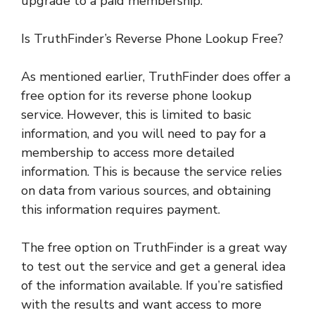
upgrade to a paid membership.
Is TruthFinder’s Reverse Phone Lookup Free?
As mentioned earlier, TruthFinder does offer a
free option for its reverse phone lookup
service. However, this is limited to basic
information, and you will need to pay for a
membership to access more detailed
information. This is because the service relies
on data from various sources, and obtaining
this information requires payment.
The free option on TruthFinder is a great way
to test out the service and get a general idea
of the information available. If you’re satisfied
with the results and want access to more