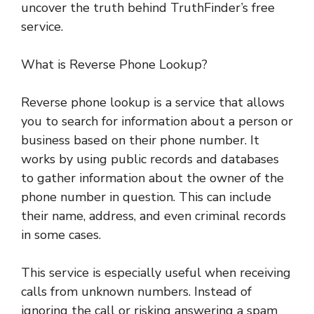
uncover the truth behind TruthFinder’s free
service.
What is Reverse Phone Lookup?
Reverse phone lookup is a service that allows
you to search for information about a person or
business based on their phone number. It
works by using public records and databases
to gather information about the owner of the
phone number in question. This can include
their name, address, and even criminal records
in some cases.
This service is especially useful when receiving
calls from unknown numbers. Instead of
ignoring the call or risking answering a spam