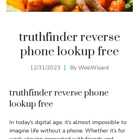
truthfinder reverse
phone lookup free
12/31/2023
By
WebWizard
truthfinder reverse phone
lookup free
In today’s digital age, it’s almost impossible to
imagine life without a phone. Whether it’s for