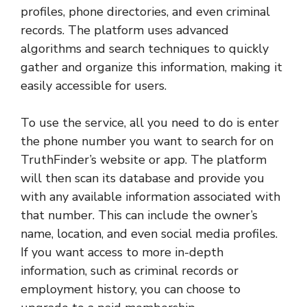
profiles, phone directories, and even criminal
records. The platform uses advanced
algorithms and search techniques to quickly
gather and organize this information, making it
easily accessible for users.
To use the service, all you need to do is enter
the phone number you want to search for on
TruthFinder’s website or app. The platform
will then scan its database and provide you
with any available information associated with
that number. This can include the owner’s
name, location, and even social media profiles.
If you want access to more in-depth
information, such as criminal records or
employment history, you can choose to