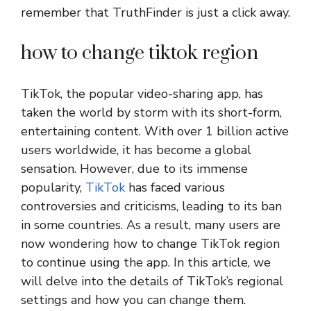
remember that TruthFinder is just a click away.
how to change tiktok region
TikTok, the popular video-sharing app, has
taken the world by storm with its short-form,
entertaining content. With over 1 billion active
users worldwide, it has become a global
sensation. However, due to its immense
popularity,
TikTok
has faced various
controversies and criticisms, leading to its ban
in some countries. As a result, many users are
now wondering how to change TikTok region
to continue using the app. In this article, we
will delve into the details of TikTok’s regional
settings and how you can change them.