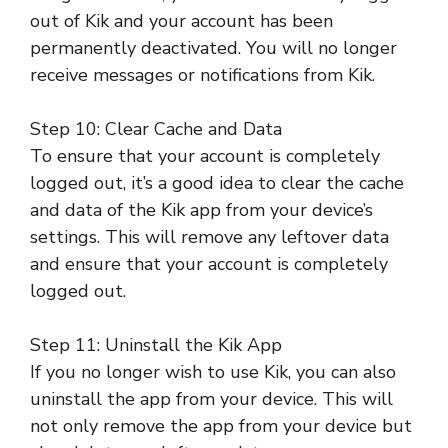
out of Kik and your account has been
permanently deactivated. You will no longer
receive messages or notifications from Kik.
Step 10: Clear Cache and Data
To ensure that your account is completely
logged out, it’s a good idea to clear the cache
and data of the Kik app from your device’s
settings. This will remove any leftover data
and ensure that your account is completely
logged out.
Step 11: Uninstall the Kik App
If you no longer wish to use Kik, you can also
uninstall the app from your device. This will
not only remove the app from your device but