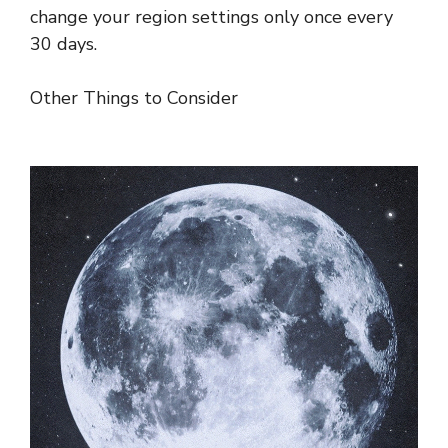
change your region settings only once every
30 days.
Other Things to Consider