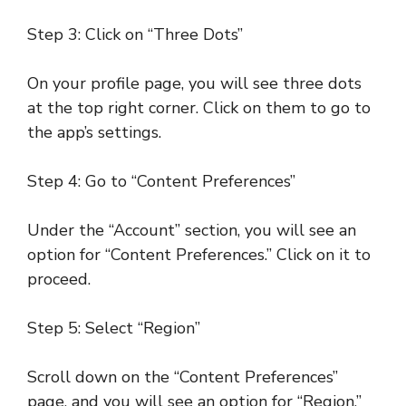
Step 3: Click on “Three Dots”
On your profile page, you will see three dots
at the top right corner. Click on them to go to
the app’s settings.
Step 4: Go to “Content Preferences”
Under the “Account” section, you will see an
option for “Content Preferences.” Click on it to
proceed.
Step 5: Select “Region”
Scroll down on the “Content Preferences”
page, and you will see an option for “Region.”