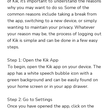
of Kik, it’s important to understand the reasons
why you may want to do so. Some of the
common reasons include taking a break from
the app, switching to a new device, or simply
wanting to maintain your privacy. Whatever
your reason may be, the process of logging out
of Kik is simple and can be done in a few easy
steps.
Step 1: Open the Kik App
To begin, open the Kik app on your device. The
app has a white speech bubble icon with a
green background and can be easily found on
your home screen or in your app drawer.
Step 2: Go to Settings
Once you have opened the app, click on the